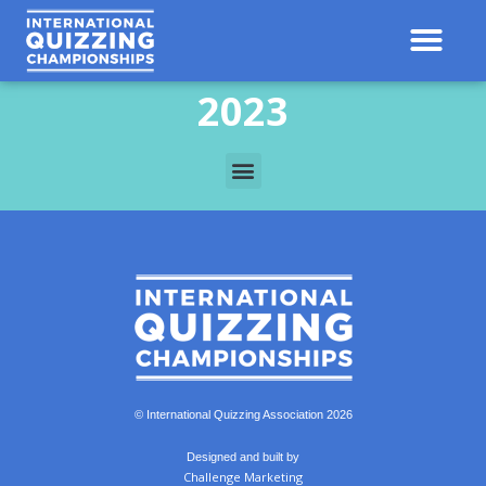
2023
© International Quizzing Association 2026
Designed and built by
Challenge Marketing