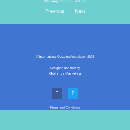
Showing 0 to 0 of 0 entries
Previous
Next
© International Quizzing Association 2026
Designed and built by
Challenge Marketing
Terms and Conditions