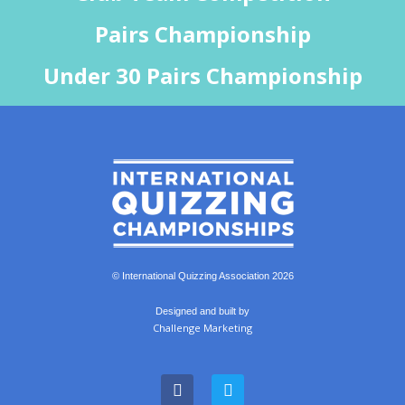
Pairs Championship
Under 30 Pairs Championship
© International Quizzing Association 2026
Designed and built by
Challenge Marketing