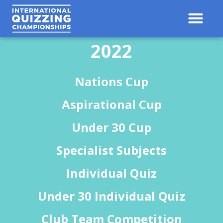
Contact Us
Results 
2022
Nations Cup
Aspirational Cup
Under 30 Cup
Specialist Subjects
Individual Quiz
Under 30 Individual Quiz
Club Team Competition