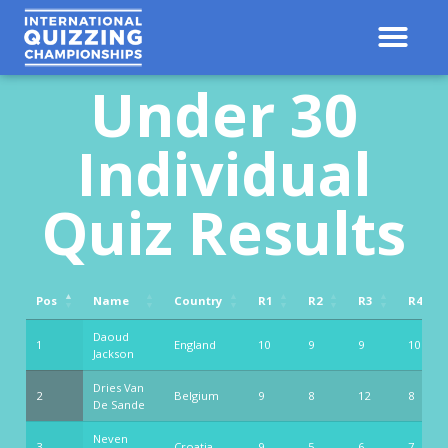
Under 30
Individual
Quiz Results
Pos
Name
Country
R1
R2
R3
R4
Pos
Name
Country
R1
R2
R3
R4
Daoud
1
England
10
9
9
10
Jackson
Dries Van
2
Belgium
9
8
12
8
De Sande
Neven
3
Croatia
9
5
6
7