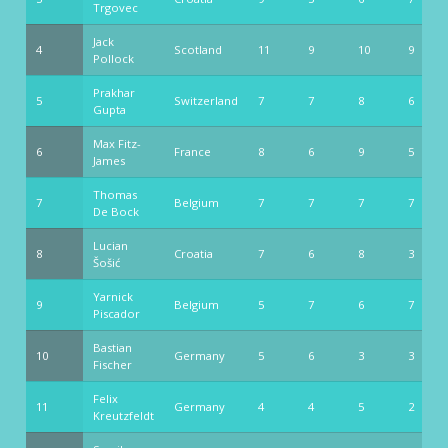
Trgovec
Jack
4
Scotland
11
9
10
9
Pollock
Prakhar
5
Switzerland
7
7
8
6
Gupta
Max Fitz-
6
France
8
6
9
5
James
Thomas
7
Belgium
7
7
7
7
De Bock
Lucian
8
Croatia
7
6
8
3
Šošić
Yarnick
9
Belgium
5
7
6
7
Piscador
Bastian
10
Germany
5
6
3
3
Fischer
Felix
11
Germany
4
4
5
2
Kreutzfeldt