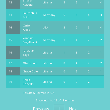
Smaila
12
Liberia
3
6
6
4
Kiazolu
Laurentius
13
Germany
5
6
4
3
Fritz
Carlo
14
USA
2
2
3
4
Aiello
Vanessa
15
Germany
3
4
2
2
Engelhardt
Jonathan
16
Liberia
1
3
2
1
Saye
17
Otis Kruah
Liberia
0
4
2
2
18
Grace Cole
Liberia
0
3
2
1
Philip
19
Liberia
0
2
2
1
Roberts
Results & Format © IQA
Results & Format © IQA
Showing 1 to 19 of 19 entries
Previous
1
Next