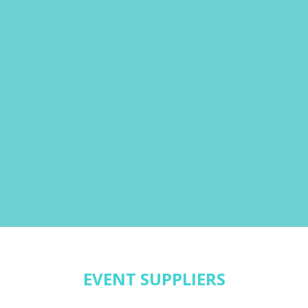
EVENT SUPPLIERS