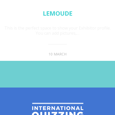
LEMOUDE
This is the perfect space to show your Exhibitor profile.
You can add pictures,…
10 MARCH