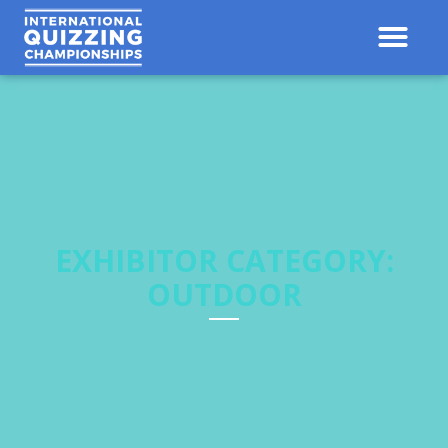
Contact Us
Results 
EXHIBITOR CATEGORY:
OUTDOOR