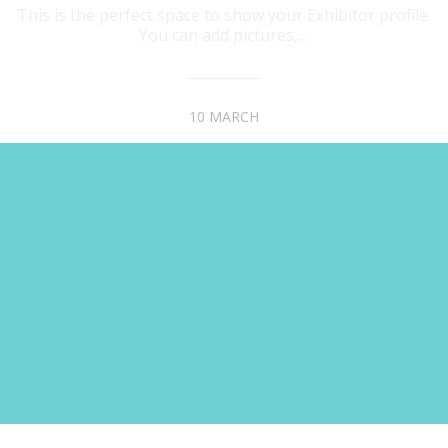
This is the perfect space to show your Exhibitor profile.
You can add pictures,…
10 MARCH