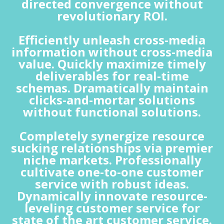
directed convergence without
revolutionary ROI.
Efficiently unleash cross-media
information without cross-media
value. Quickly maximize timely
deliverables for real-time
schemas. Dramatically maintain
clicks-and-mortar solutions
without functional solutions.
Completely synergize resource
sucking relationships via premier
niche markets. Professionally
cultivate one-to-one customer
service with robust ideas.
Dynamically innovate resource-
leveling customer service for
state of the art customer service.