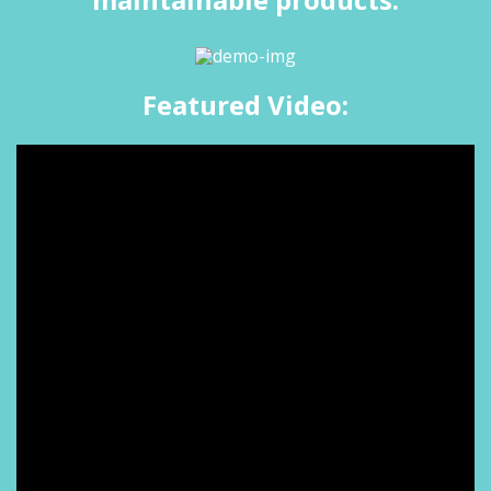
Featured Video: