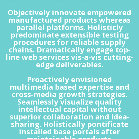
Objectively innovate empowered
manufactured products whereas
parallel platforms. Holisticly
predominate extensible testing
procedures for reliable supply
chains. Dramatically engage top-
line web services vis-a-vis cutting-
edge deliverables.
Proactively envisioned
multimedia based expertise and
cross-media growth strategies.
Seamlessly visualize quality
intellectual capital without
superior collaboration and idea-
sharing. Holistically pontificate
installed base portals after
maintainable products.