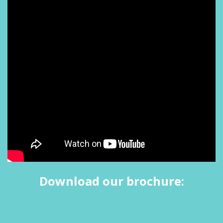
Download our brochure: