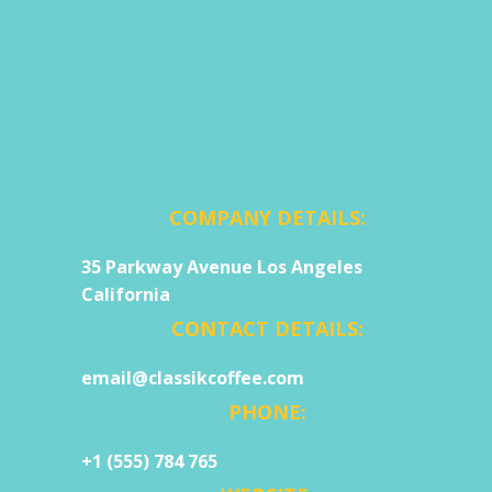
COMPANY DETAILS:
35 Parkway Avenue Los Angeles
California
CONTACT DETAILS:
email@classikcoffee.com
PHONE:
+1 (555) 784 765