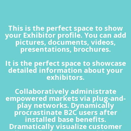
This is the perfect space to show
your Exhibitor profile. You can add
pictures, documents, videos,
presentations, brochures.
It is the perfect space to showcase
detailed information about your
exhibitors.
Collaboratively administrate
empowered markets via plug-and-
play networks. Dynamically
procrastinate B2C users after
installed base benefits.
Dramatically visualize customer