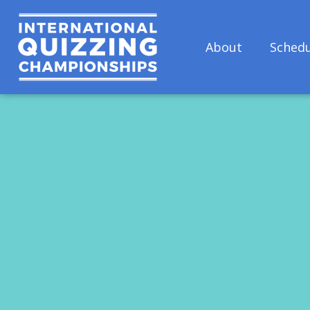
About
Schedu