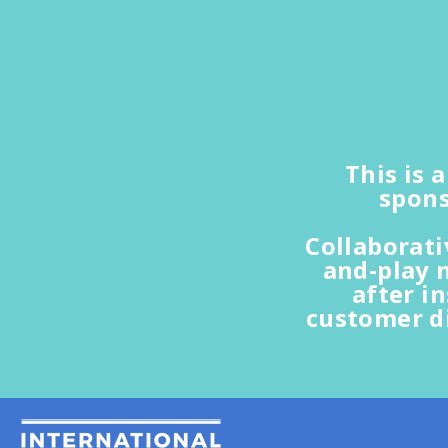
This is 
spons
Collaborat
and-play 
after i
customer d