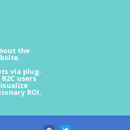
about the
bsite.
s via plug-
 B2C users
isualize
ionary ROI.