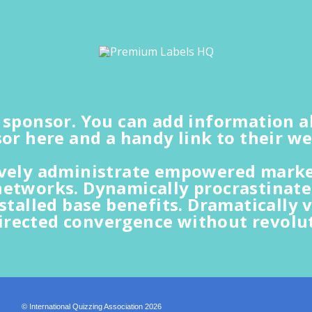
a sponsor. You can add information 
or here and a handy link to their we
ively administrate empowered market
networks. Dynamically procrastinate
nstalled base benefits. Dramatically v
irected convergence without revolut
© International Quizzing Association 2026