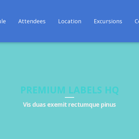
le
Attendees
Location
Excursions
C
PREMIUM LABELS HQ
Vis duas exemit rectumque pinus