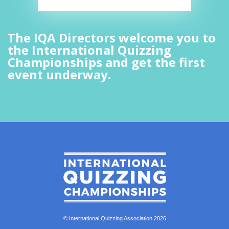
The IQA Directors welcome you to
the International Quizzing
Championships and get the first
event underway.
© International Quizzing Association 2026