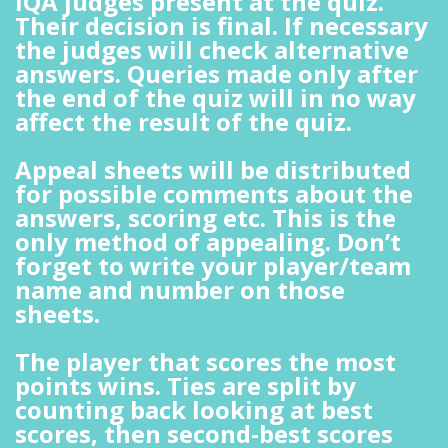
IQA judges present at the quiz.
Their decision is final. If necessary
the judges will check alternative
answers. Queries made only after
the end of the quiz will in no way
affect the result of the quiz.
Appeal sheets will be distributed
for possible comments about the
answers, scoring etc. This is the
only method of appealing. Don’t
forget to write your player/team
name and number on those
sheets.
The player that scores the most
points wins. Ties are split by
counting back looking at best
scores, then second-best scores