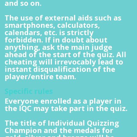
and so on.
The use of external aids such as
smartphones, calculators,
calendars, etc. is strictly
forbidden. If in doubt about
anything, ask the main judge
ahead of the start of the quiz. All
cheating will irrevocably lead to
instant disqualification of the
player/entire team.
Specific rules
Everyone enrolled as a player in
the IQC may take part in the quiz.
The title of Individual Quizzing
Champion and the medals for