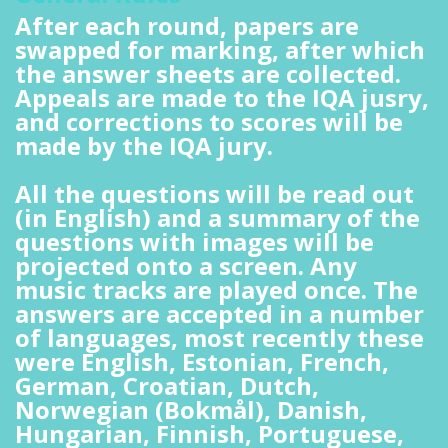
After each round, papers are
swapped for marking, after which
the answer sheets are collected.
Appeals are made to the IQA jusry,
and corrections to scores will be
made by the IQA jury.
All the questions will be read out
(in English) and a summary of the
questions with images will be
projected onto a screen. Any
music tracks are played once. The
answers are accepted in a number
of languages, most recently these
were English, Estonian, French,
German, Croatian, Dutch,
Norwegian (Bokmål), Danish,
Hungarian, Finnish, Portuguese,