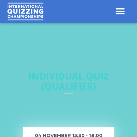
INDIVIDUAL QUIZ
(QUALIFIER)
04 NOVEMBER 15:30 - 18:00