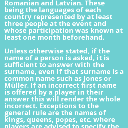
Romanian and Latvian. These
being the languages of each
country represented by at least
three people at the event and
whose participation was known at
least one month beforehand.
Unless otherwise stated, if the
name of a person is asked, it is
sufficient to answer with the
surname, even if that surname is a
common name such as Jones or
Müller. If an incorrect first name
is offered by a player in their
answer this will render the whole
incorrect. Exceptions to the
general rule are the names of
kings, queens, popes, etc. where
players are advised to specify the