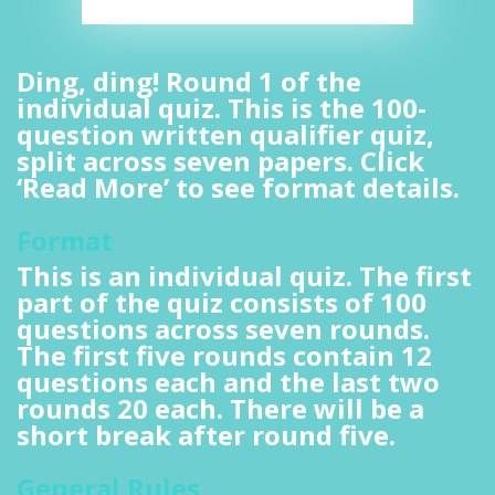
Ding, ding! Round 1 of the
individual quiz. This is the 100-
question written qualifier quiz,
split across seven papers. Click
‘Read More’ to see format details.
Format
This is an individual quiz. The first
part of the quiz consists of 100
questions across seven rounds.
The first five rounds contain 12
questions each and the last two
rounds 20 each. There will be a
short break after round five.
General Rules