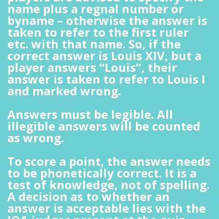
name plus a regnal number or
byname – otherwise the answer is
taken to refer to the first ruler
etc. with that name. So, if the
correct answer is Louis XIV, but a
player answers “Louis”, their
answer is taken to refer to Louis I
and marked wrong.
Answers must be legible. All
illegible answers will be counted
as wrong.
To score a point, the answer needs
to be phonetically correct. It is a
test of knowledge, not of spelling.
A decision as to whether an
answer is acceptable lies with the