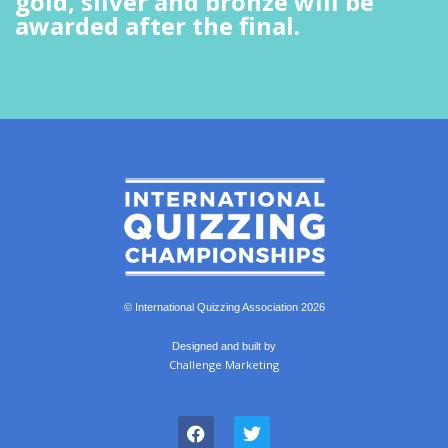
gold, silver and bronze will be
awarded after the final.
© International Quizzing Association 2026
Designed and built by
Challenge Marketing