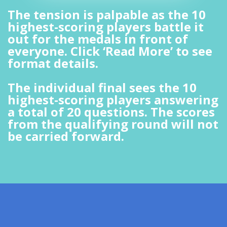
The tension is palpable as the 10
highest-scoring players battle it
out for the medals in front of
everyone. Click ‘Read More’ to see
format details.
The individual final sees the 10
highest-scoring players answering
a total of 20 questions. The scores
from the qualifying round will not
be carried forward.