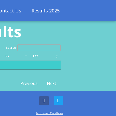
ontact Us
Results 2025
lts
Search:
R7
Tot
R7
Tot
Previous
Next
Terms and Conditions