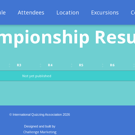
le
Attendees
Location
Excursions
C
mpionship Resu
R3
R4
R5
R6
R3
R4
R5
R6
Not yet published
© International Quizzing Association 2026
Designed and built by
Challenge Marketing