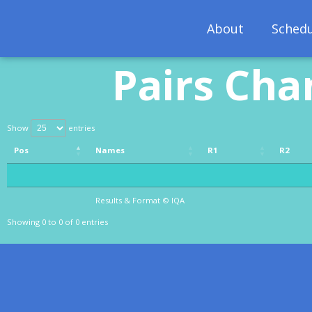
About
Schedu
Pairs Cha
Show
entries
Pos
Names
R1
R2
Pos
Names
R1
R2
Results & Format © IQA
Results & Format © IQA
Showing 0 to 0 of 0 entries