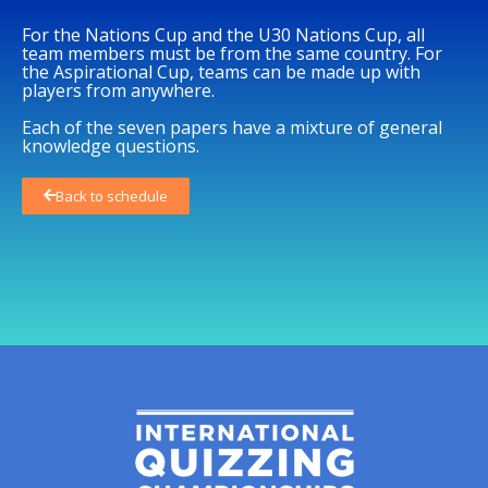
For the Nations Cup and the U30 Nations Cup, all
team members must be from the same country. For
the Aspirational Cup, teams can be made up with
players from anywhere.
Each of the seven papers have a mixture of general
knowledge questions.
Back to schedule