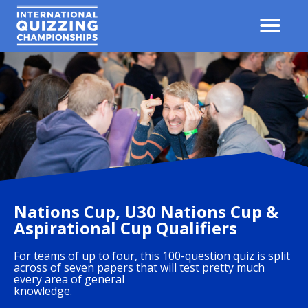
Nations Cup, U30 Nations Cup &
Aspirational Cup Qualifiers
For teams of up to four, this 100-question quiz is split
across of seven papers that will test pretty much
every area of general
knowledge.