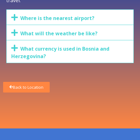
travel.
Where is the nearest airport?
What will the weather be like?
What currency is used in Bosnia and
Herzegovina?
Back to Location