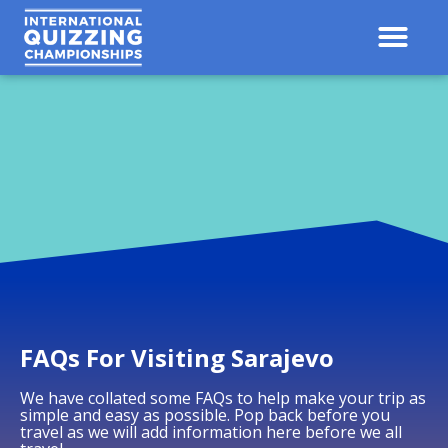
Contact Us
Results 
FAQs For Visiting Sarajevo
We have collated some FAQs to help make your trip as
simple and easy as possible. Pop back before you
travel as we will add information here before we all