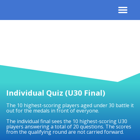
Contact Us
Results 
Individual Quiz (U30 Final)
The 10 highest-scoring players aged under 30 battle it
out for the medals in front of everyone.
The individual final sees the 10 highest-scoring U30
players answering a total of 20 questions. The scores
from the qualifying round are not carried forward.