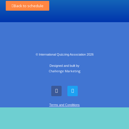
Back to schedule
© International Quizzing Association 2026
Designed and built by
Challenge Marketing
Terms and Conditions