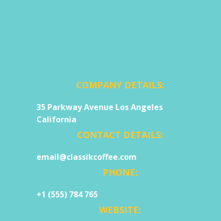
COMPANY DETAILS:
35 Parkway Avenue Los Angeles
California
CONTACT DETAILS:
email@classikcoffee.com
PHONE:
+1 (555) 784 765
WEBSITE: