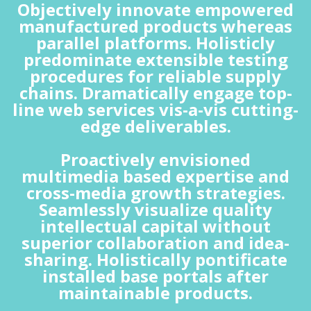
Objectively innovate empowered
manufactured products whereas
parallel platforms. Holisticly
predominate extensible testing
procedures for reliable supply
chains. Dramatically engage top-
line web services vis-a-vis cutting-
edge deliverables.
Proactively envisioned
multimedia based expertise and
cross-media growth strategies.
Seamlessly visualize quality
intellectual capital without
superior collaboration and idea-
sharing. Holistically pontificate
installed base portals after
maintainable products.