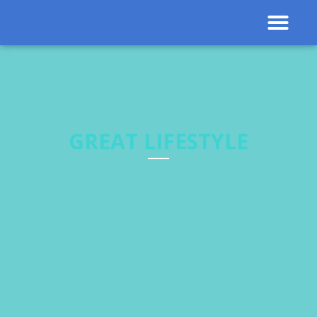
Contact Us
Results 
GREAT LIFESTYLE