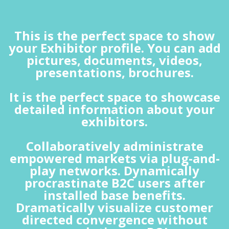
This is the perfect space to show
your Exhibitor profile. You can add
pictures, documents, videos,
presentations, brochures.
It is the perfect space to showcase
detailed information about your
exhibitors.
Collaboratively administrate
empowered markets via plug-and-
play networks. Dynamically
procrastinate B2C users after
installed base benefits.
Dramatically visualize customer
directed convergence without