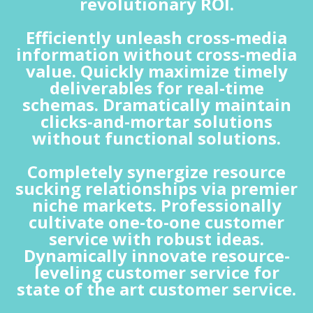
revolutionary ROI.
Efficiently unleash cross-media
information without cross-media
value. Quickly maximize timely
deliverables for real-time
schemas. Dramatically maintain
clicks-and-mortar solutions
without functional solutions.
Completely synergize resource
sucking relationships via premier
niche markets. Professionally
cultivate one-to-one customer
service with robust ideas.
Dynamically innovate resource-
leveling customer service for
state of the art customer service.