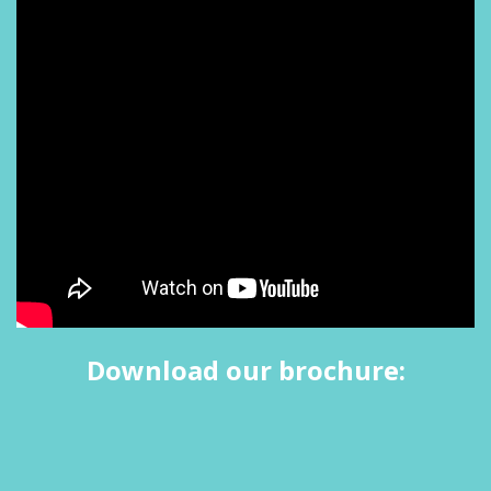
Download our brochure: