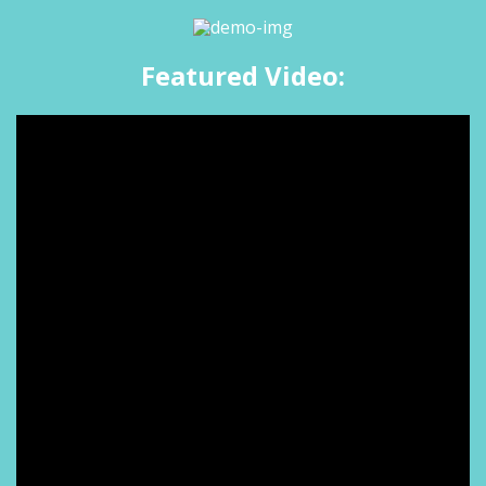
Featured Video: